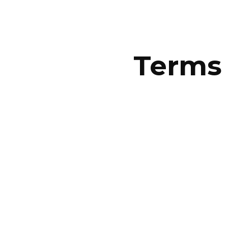
ip to main content
Skip to navigat
Terms