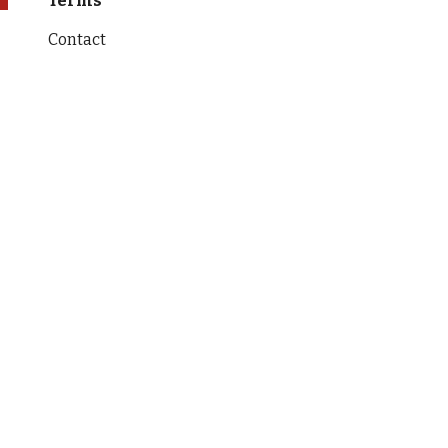
Terms
Contact