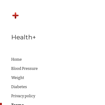
Sk
Health+
Home
Blood Pressure
Weight
Diabetes
Privacy policy