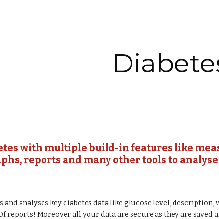
ip to main content
Skip to navigat
Diabete
etes with multiple build-in features like mea
raphs, reports and many other tools to analyse
s and analyses key diabetes data like glucose level, description, 
Df reports! Moreover all your data are secure as they are saved 