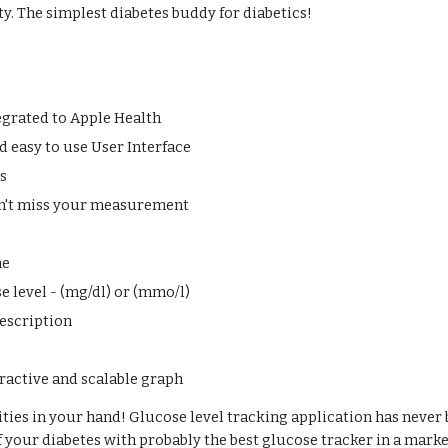
ty. The simplest diabetes buddy for diabetics! 
egrated to Apple Health
 easy to use User Interface
ts
n't miss your measurement
me
e level - (mg/dl) or (mmo/l)
escription
eractive and scalable graph
ities in your hand! Glucose level tracking application has never b
f your diabetes with probably the best glucose tracker in a marke