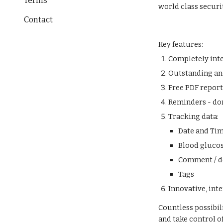
Terms
world class securi
Contact
Key features:
Completely int
Outstanding and
Free PDF repor
Reminders - do
Tracking data:
Date and Ti
Blood glucos
Comment / d
Tags
Innovative, int
Countless possibil
and take control o