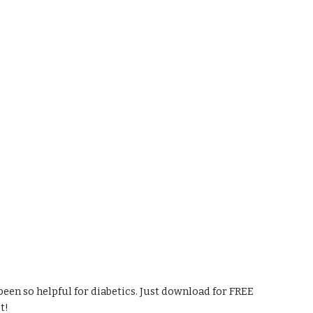
een so helpful for diabetics. Just download for FREE 
t!