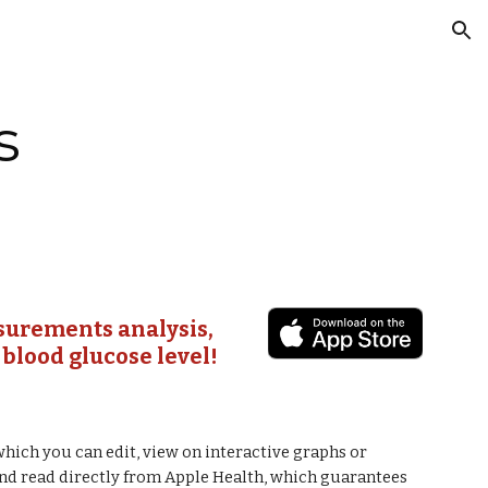
ion
s
surements analysis, 
 blood glucose level!
which you can edit, view on interactive graphs or 
and read directly from Apple Health, which guarantees 