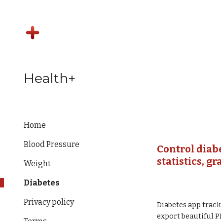
Sk
Health+
Home
Blood Pressure
Control diab
statistics, g
Weight
Diabetes
Privacy policy
Diabetes app track
export beautiful P