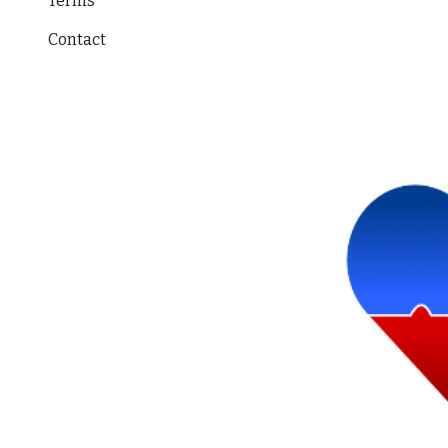
Terms
Contact