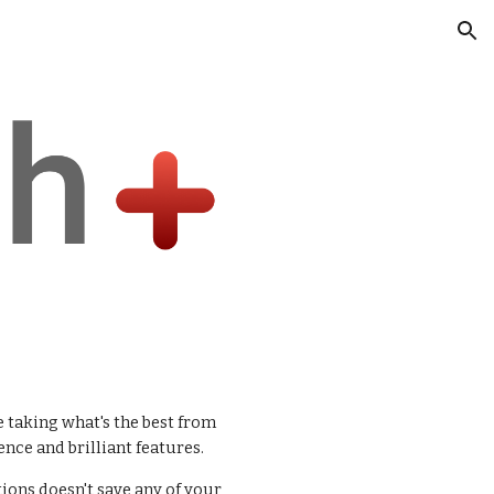
ion
 taking what's the best from
nce and brilliant features.
tions doesn't save any of your