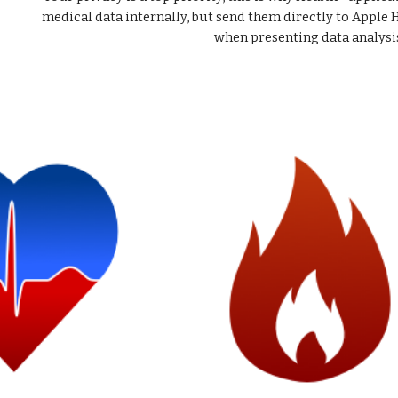
medical data internally, but send them directly to Apple 
when presenting data analysi