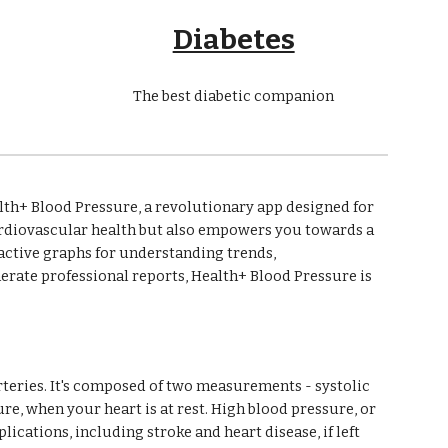
Diabetes
The best diabetic companion
th+ Blood Pressure, a revolutionary app designed for
ardiovascular health but also empowers you towards a
eractive graphs for understanding trends,
nerate professional reports, Health+ Blood Pressure is
arteries. It's composed of two measurements - systolic
e, when your heart is at rest. High blood pressure, or
lications, including stroke and heart disease, if left