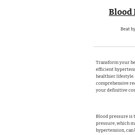
Blood
Beat h
Transform your he
efficient hyperte
healthier lifestyl
comprehensive reco
your definitive c
Blood pressure is 
pressure, which me
hypertension, can b