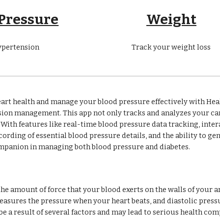
 Pressure
Weight
ypertension
Track your weight loss
art health and manage your blood pressure effectively with Heal
nsion management. This app not only tracks and analyzes your c
e. With features like real-time blood pressure data tracking, int
rding of essential blood pressure details, and the ability to ge
ompanion in managing both blood pressure and diabetes.
the amount of force that your blood exerts on the walls of your 
asures the pressure when your heart beats, and diastolic pressur
e a result of several factors and may lead to serious health comp