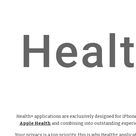
ip to main content
Skip to navigat
Health+ applications are exclusively designed for iPhone
Apple Health
and combining into outstanding experie
Your privacy is a top priority, this is why Health+ applica