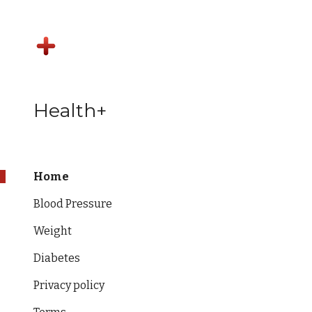
Sk
Health+
Home
Blood Pressure
Weight
Diabetes
Privacy policy