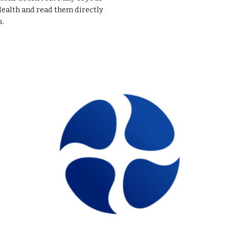
Health and read them directly
s.